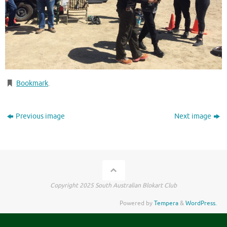
Bookmark
.
Previous image
Next image
Copyright 2025 South Australian Blokart Club
Powered by
Tempera
&
WordPress.