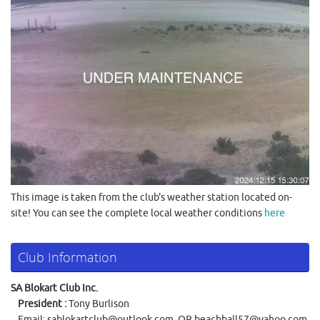
This image is taken from the club's weather station located on-
site! You can see the complete local weather conditions
here
Club Information
SA Blokart Club Inc.
President :
Tony Burlison
Email:
sablokartclub@outlook.com
OR
beachball57@yahoo.com