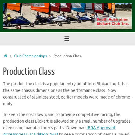
Skip
to
content
Home
Club Championships
Production Class
Production Class
The production class is a popular entry point into Blokarting. It has
the same chassis dimensions as the performance class. Now
constructed of stainless steel, earlier models were made of chrome-
moly.
To keep the cost down, and to provide competitive racing, the
production class Blokart is allowed only a small number of upgrades,
even using manufacturer’s parts. Download
IBRA Approved
Accessories List Edition 7v03
to see a comparison of items allowed