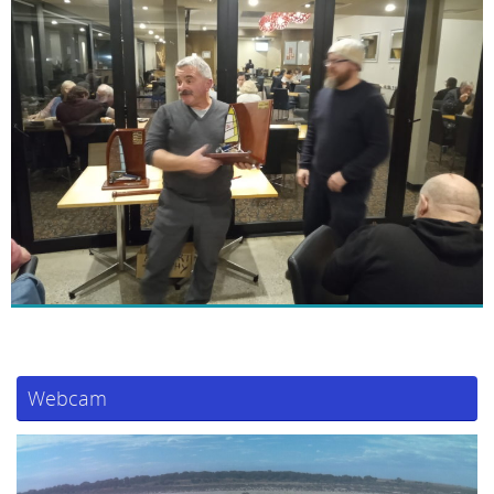
Webcam