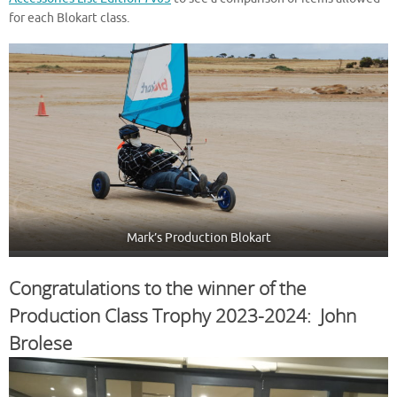
for each Blokart class.
Mark’s Production Blokart
Congratulations to the winner of the
Production Class Trophy 2023-2024: John
Brolese