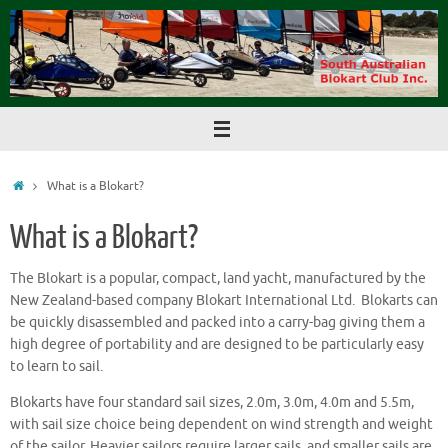
Skip
to
content
Home
What is a Blokart?
What is a Blokart?
The Blokart is a popular, compact, land yacht, manufactured by the
New Zealand-based company Blokart International Ltd. Blokarts can
be quickly disassembled and packed into a carry-bag giving them a
high degree of portability and are designed to be particularly easy
to learn to sail.
Blokarts have four standard sail sizes, 2.0m, 3.0m, 4.0m and 5.5m,
with sail size choice being dependent on wind strength and weight
of the sailor. Heavier sailors require larger sails, and smaller sails are