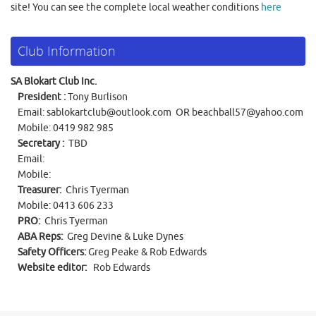
site! You can see the complete local weather conditions
here
Club Information
SA Blokart Club Inc.
President :
Tony Burlison
Email:
sablokartclub@outlook.com
OR
beachball57@yahoo.com
Mobile: 0419 982 985
Secretary :
TBD
Email:
Mobile:
Treasurer:
Chris Tyerman
Mobile: 0413 606 233
PRO:
Chris Tyerman
ABA Reps:
Greg Devine & Luke Dynes
Safety Officers:
Greg Peake & Rob Edwards
Website editor:
Rob Edwards