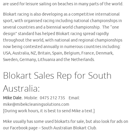
are used for leisure sailing on beaches in many parts of the world.
Blokart racing is also developing as a competitive international
sport, with organised racing including national championships in
several countries and a biennial world championship. The “one
design” standard has helped Blokart racing spread rapidly
throughout the world, with national and regional championships
now being contested annually in numerous countries including:
USA, Australia, NZ, Britain, Spain, Belgium, France, Denmark,
Sweden, Germany, Lithuania and the Netherlands.
Blokart Sales Rep for South
Australia:
Mike Dale.
Mobile: 0475 212 735 Email:
mike@mibekcleaningsolutions.com
[During work hours, it is best to send Mike a text.]
Mike usually has some used blokarts for sale, but also look for ads on
our Facebook page – South Australian Blokart Club.