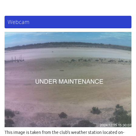
Webcam
This image is taken from the club's weather station located on-