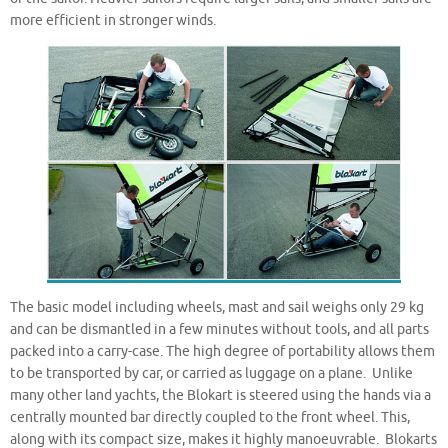
more efficient in stronger winds.
The basic model including wheels, mast and sail weighs only 29 kg
and can be dismantled in a few minutes without tools, and all parts
packed into a carry-case. The high degree of portability allows them
to be transported by car, or carried as luggage on a plane. Unlike
many other land yachts, the Blokart is steered using the hands via a
centrally mounted bar directly coupled to the front wheel. This,
along with its compact size, makes it highly manoeuvrable. Blokarts